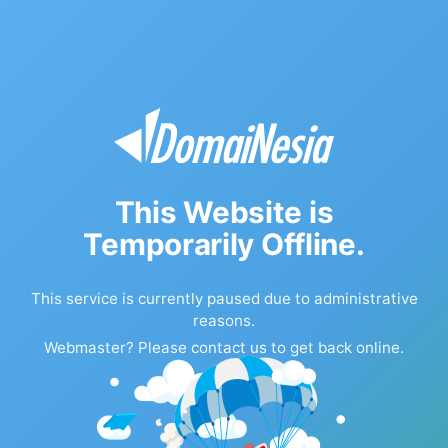
This Website is
Temporarily Offline.
This service is currently paused due to administrative
reasons.
Webmaster? Please
contact us
to get back online.