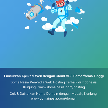
Luncurkan Aplikasi Web dengan Cloud VPS Berperforma Tinggi
DomaiNesia Penyedia Web Hosting Terbaik di Indonesia,
Kunjungi:
www.domainesia.com/hosting
Cek & Daftarkan Nama Domain dengan Mudah, Kunjungi:
www.domainesia.com/domain